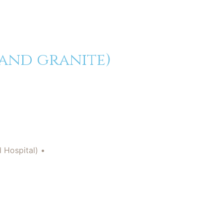
 and granite)
d Hospital) •