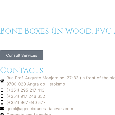
Bone Boxes (In wood, PVC
Consult Services
Contacts
Rua Prof. Augusto Monjardino, 27-33 (in front of the ol
9700-020 Angra do Heroísmo
(+351) 295 217 413
(+351) 917 246 652
(+351) 967 640 577
geral@agenciafunerarianeves.com
Contacts and Location