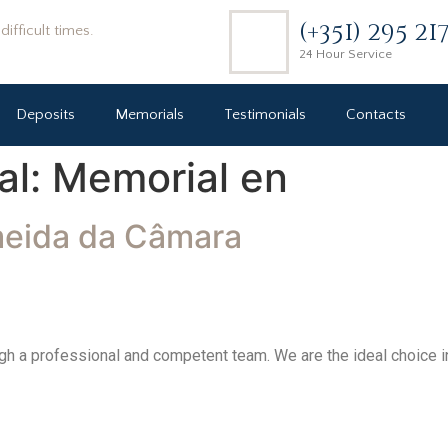
(+351) 295 21
ifficult times.
24 Hour Service
Deposits
Memorials
Testimonials
Contacts
al:
Memorial en
meida da Câmara
h a professional and competent team. We are the ideal choice in 