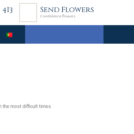
7 413
Send Flowers
Condolence flowers
the most difficult times.