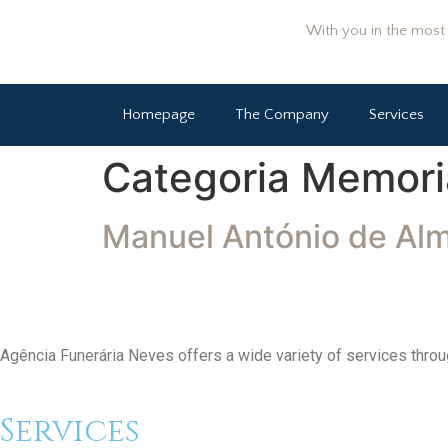
With you in the most d
Homepage
The Company
Services
Categoria Memori
Manuel António de Al
Agência Funerária Neves offers a wide variety of services throug
Services